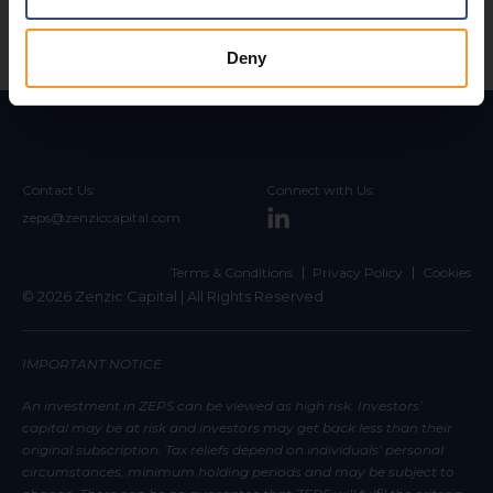
Deny
Contact Us:
Connect with Us:
zeps@zenziccapital.com
Terms & Conditions
Privacy Policy
Cookies
© 2026 Zenzic Capital | All Rights Reserved
IMPORTANT NOTICE
An investment in ZEPS can be viewed as high risk. Investors’
capital may be at risk and investors may get back less than their
original subscription. Tax reliefs depend on individuals’ personal
circumstances, minimum holding periods and may be subject to