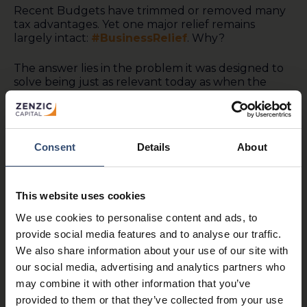
Recent Budgets have trimmed or removed many
tax advantages. Yet one major relief remains
largely intact:
#BusinessRelief
. Why?
The answer lies in the problem it was designed to
solve being just as relevant today as when the
relief was introduced 50 years ago.
In the 1970s, death duties in the UK could reach
80%. When a business owner died, families often
Consent
Details
About
had little choice but to sell the company simply to
pay the tax bill. Viable businesses were broken up
and skills built over generations lost.
This website uses cookies
So, Denis Healey, Chancellor of the Exchequer,
We use cookies to personalise content and ads, to
announced in 1976 that a new Business Property
provide social media features and to analyse our traffic.
Relief would: “…substantially lighten the burden
We also share information about your use of our site with
on transfer of businesses and … give the
proprietors of small businesses greater confidence
our social media, advertising and analytics partners who
to invest and expand their activities.”
may combine it with other information that you’ve
provided to them or that they’ve collected from your use