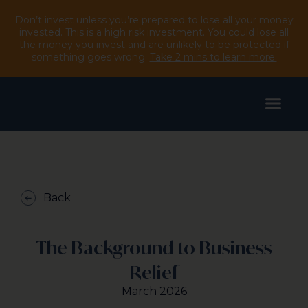
Don’t invest unless you’re prepared to lose all your money
invested. This is a high risk investment. You could lose all
the money you invest and are unlikely to be protected if
something goes wrong.
Take 2 mins to learn more.
Back
The Background to Business
Relief
March 2026