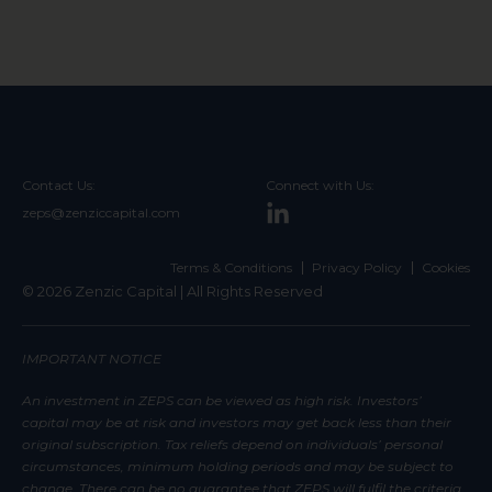
Contact Us:
Connect with Us:
zeps@zenziccapital.com
Terms & Conditions
Privacy Policy
Cookies
© 2026 Zenzic Capital | All Rights Reserved
IMPORTANT NOTICE
An investment in ZEPS can be viewed as high risk. Investors’
capital may be at risk and investors may get back less than their
original subscription. Tax reliefs depend on individuals’ personal
circumstances, minimum holding periods and may be subject to
change. There can be no guarantee that ZEPS will fulfil the criteria