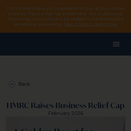
Don’t invest unless you’re prepared to lose all your money
invested. This is a high risk investment. You could lose all
the money you invest and are unlikely to be protected if
something goes wrong.
Take 2 mins to learn more.
Back
HMRC Raises Business Relief Cap
February 2026