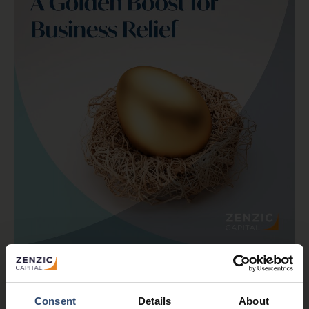
As we’re in the busy final quarter of the tax year,
there’s a change worth flagging for anyone
thinking about Inheritance Tax and succession
planning.
Consent
Details
About