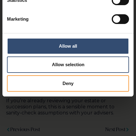
Statistics
For many, the debate has highlighted just how
emotionally and financially loaded IHT planning
can be, particularly where businesses or livelihoods
Marketing
built over decades are at stake, and where there is
a perceived inequity in paying tax on assets already
taxed during a person’s lifetime.
A £2.5m cap won’t save every family business.
Allow all
Some will still face difficult decisions, and in some
cases, assets may still need to be sold to meet
estate liabilities. But it does provide more
Allow selection
breathing room than originally proposed, and
reinforces the importance of early, proactive estate
planning to support successful intergenerational
Deny
transfers of wealth.
If you’re already reviewing your estate or
succession plans, this is a sensible moment to
sanity-check assumptions with your advisers.
Previous Post
Next Post